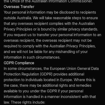
the Office of the Australian Information Commissioner.
Overseas Transfer
Your personal information may be disclosed to recipients
outside Australia. We will take reasonable steps to ensure
that any overseas recipient complies with the Australian
Privacy Principles or is bound by similar privacy standards.
If you request us to transfer your personal information to an
overseas recipient, the overseas recipient may not be
required to comply with the Australian Privacy Principles,
and we will not be liable for any mishandling of your
information in such circumstances.
GDPR Compliance
In some circumstances, the European Union General Data
Protection Regulation (GDPR) provides additional
protection to individuals located in Europe. Where this is
the case, there may be additional rights and remedies
available to you under the GDPR if your personal
information is handled in a manner inconsistent with that
law. These rights include: