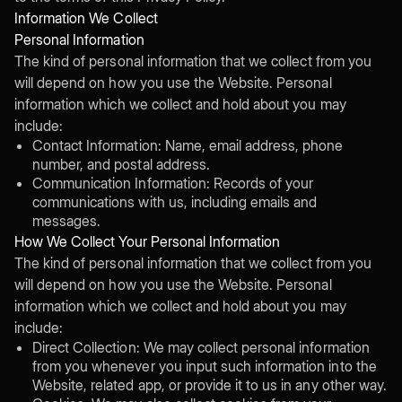
Information We Collect
Personal Information
The kind of personal information that we collect from you
will depend on how you use the Website. Personal
information which we collect and hold about you may
include:
Contact Information: Name, email address, phone
number, and postal address.
Communication Information: Records of your
communications with us, including emails and
messages.
How We Collect Your Personal Information
The kind of personal information that we collect from you
will depend on how you use the Website. Personal
information which we collect and hold about you may
include:
Direct Collection: We may collect personal information
from you whenever you input such information into the
Website, related app, or provide it to us in any other way.