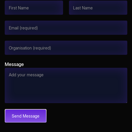
Message
Send Message