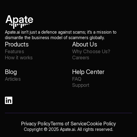
Apate.ai isn’t just a defence against scams; it’s a mission to
dismantle the business model of scammers globally.
Products
About Us
Features
Why Choose Us?
How it works
Careers
Blog
Help Center
Articles
FAQ
Support
Privacy Policy
Terms of Service
Cookie Policy
Copyright © 2025 Apate.ai. All rights reserved.