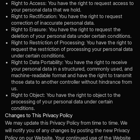
Right to Access: You have the right to request access to
your personal data that we hold.
Right to Rectification: You have the right to request
correction of inaccurate personal data.
Right to Erasure: You have the right to request the
deletion of your personal data under certain conditions.
Right to Restriction of Processing: You have the right to
request the restriction of processing your personal data
under certain conditions.
Right to Data Portability: You have the right to receive
your personal data in a structured, commonly used, and
machine-readable format and have the right to transmit
those data to another controller without hindrance from
us.
Right to Object: You have the right to object to the
processing of your personal data under certain
conditions.
Changes to This Privacy Policy
We may update this Privacy Policy from time to time. We
will notify you of any changes by posting the new Privacy
Policy on our Website. Your continued use of the Website