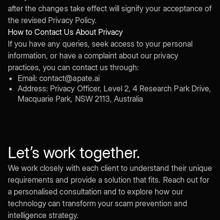
after the changes take effect will signify your acceptance of
the revised Privacy Policy.
How to Contact Us About Privacy
If you have any queries, seek access to your personal
information, or have a complaint about our privacy
practices, you can contact us through:
Email: contact@apate.ai
Address: Privacy Officer, Level 2, 4 Research Park Drive,
Macquarie Park, NSW 2113, Australia
Let’s work together.
We work closely with each client to understand their unique
requirements and provide a solution that fits. Reach out for
a personalised consultation and to explore how our
technology can transform your scam prevention and
intelligence strategy.