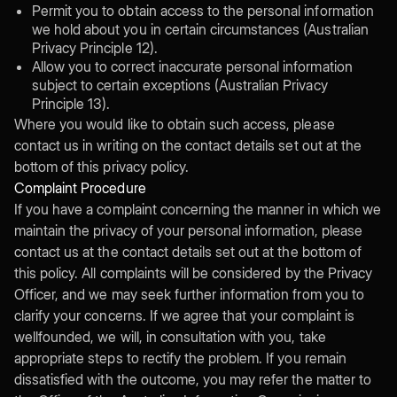
Permit you to obtain access to the personal information
we hold about you in certain circumstances (Australian
Privacy Principle 12).
Allow you to correct inaccurate personal information
subject to certain exceptions (Australian Privacy
Principle 13).
Where you would like to obtain such access, please
contact us in writing on the contact details set out at the
bottom of this privacy policy.
Complaint Procedure
If you have a complaint concerning the manner in which we
maintain the privacy of your personal information, please
contact us at the contact details set out at the bottom of
this policy. All complaints will be considered by the Privacy
Officer, and we may seek further information from you to
clarify your concerns. If we agree that your complaint is
wellfounded, we will, in consultation with you, take
appropriate steps to rectify the problem. If you remain
dissatisfied with the outcome, you may refer the matter to