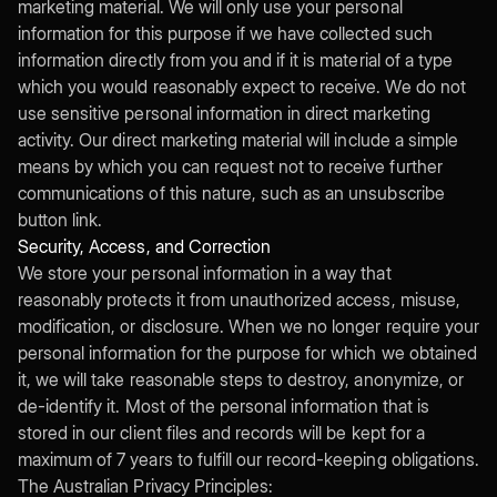
marketing material. We will only use your personal
information for this purpose if we have collected such
information directly from you and if it is material of a type
which you would reasonably expect to receive. We do not
use sensitive personal information in direct marketing
activity. Our direct marketing material will include a simple
means by which you can request not to receive further
communications of this nature, such as an unsubscribe
button link.
Security, Access, and Correction
We store your personal information in a way that
reasonably protects it from unauthorized access, misuse,
modification, or disclosure. When we no longer require your
personal information for the purpose for which we obtained
it, we will take reasonable steps to destroy, anonymize, or
de-identify it. Most of the personal information that is
stored in our client files and records will be kept for a
maximum of 7 years to fulfill our record-keeping obligations.
The Australian Privacy Principles: