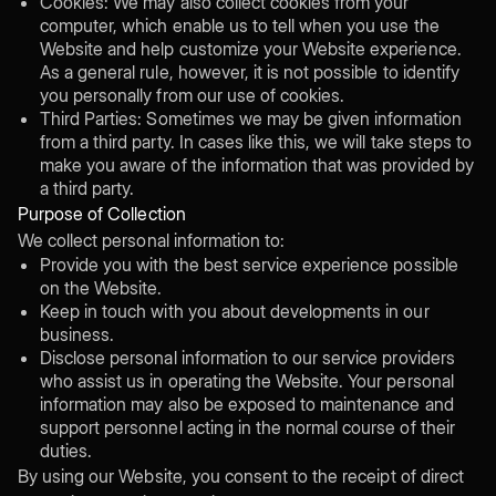
Cookies: We may also collect cookies from your
computer, which enable us to tell when you use the
Website and help customize your Website experience.
As a general rule, however, it is not possible to identify
you personally from our use of cookies.
Third Parties: Sometimes we may be given information
from a third party. In cases like this, we will take steps to
make you aware of the information that was provided by
a third party.
Purpose of Collection
We collect personal information to:
Provide you with the best service experience possible
on the Website.
Keep in touch with you about developments in our
business.
Disclose personal information to our service providers
who assist us in operating the Website. Your personal
information may also be exposed to maintenance and
support personnel acting in the normal course of their
duties.
By using our Website, you consent to the receipt of direct