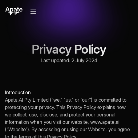
Privacy Policy
Last updated: 2 July 2024
Introduction
Apate.AI Pty Limited ("we," "us," or "our") is committed to
protecting your privacy. This Privacy Policy explains how
we collect, use, disclose, and protect your personal
information when you visit our website, www.apate.ai
("Website"). By accessing or using our Website, you agree
to the terms of this Privacy Policy.